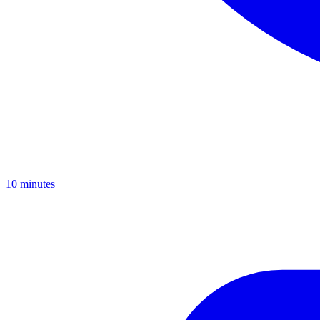
10
minutes