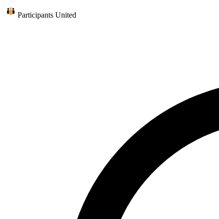
Participants United