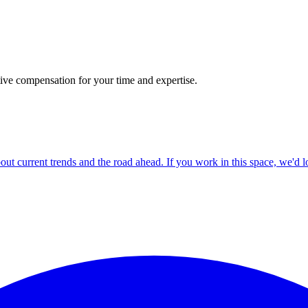
tive compensation for your time and expertise.
ut current trends and the road ahead. If you work in this space, we'd l