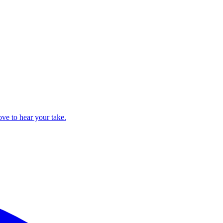
ove to hear your take.