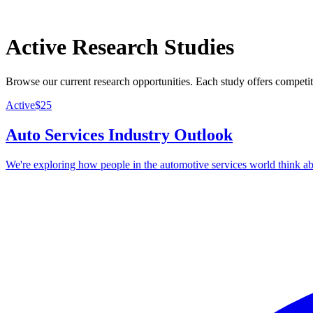
Active Research Studies
Browse our current research opportunities. Each study offers competi
Active
$
25
Auto Services Industry Outlook
We're exploring how people in the automotive services world think abo